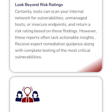
Look Beyond Risk Ratings
Certainly, tools can scan your internal
network for vulnerabilities, unmanaged
hosts, or insecure endpoints, and return a
risk rating based on these findings. However,
these reports often lack actionable insights.
Receive expert remediation guidance along
with complete testing of the most critical
vulnerabilities.