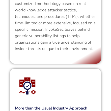
customized methodology based on real-
world knowledge attacker tactics,
techniques, and procedures (TTPs), whether
time-limited or more extensive, focused on a
specific mission. InvokeSec leaves behind
generic vulnerability listings to help
organizations gain a true understanding of
insider threats unique to their environment.
More than the Usual Industry Approach