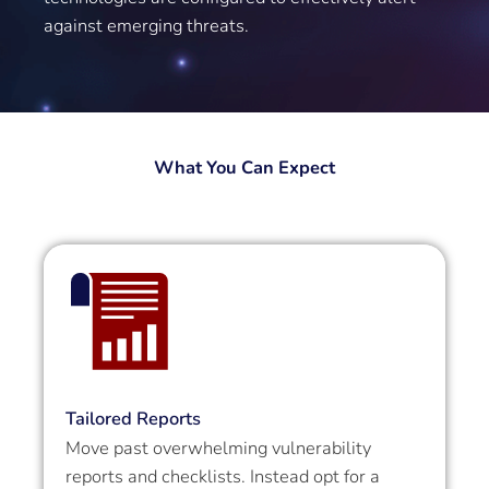
against emerging threats.
What You Can Expect
Tailored Reports
Move past overwhelming vulnerability
reports and checklists. Instead opt for a