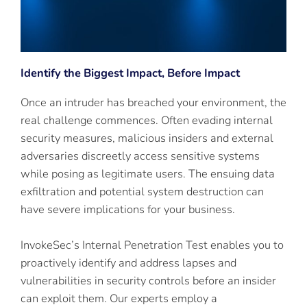
Identify the Biggest Impact, Before Impact
Once an intruder has breached your environment, the
real challenge commences. Often evading internal
security measures, malicious insiders and external
adversaries discreetly access sensitive systems
while posing as legitimate users. The ensuing data
exfiltration and potential system destruction can
have severe implications for your business.
InvokeSec’s Internal Penetration Test enables you to
proactively identify and address lapses and
vulnerabilities in security controls before an insider
can exploit them. Our experts employ a