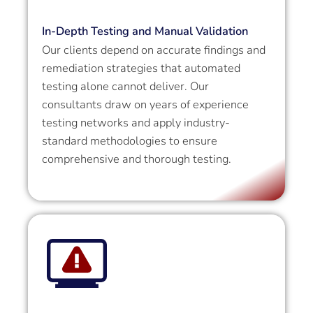
In-Depth Testing and Manual Validation
Our clients depend on accurate findings and
remediation strategies that automated
testing alone cannot deliver. Our
consultants draw on years of experience
testing networks and apply industry-
standard methodologies to ensure
comprehensive and thorough testing.