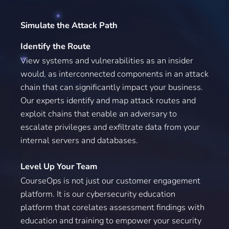
Simulate the Attack Path
Identify the Route
View systems and vulnerabilities as an insider
would, as interconnected components in an attack
chain that can significantly impact your business.
Our experts identify and map attack routes and
exploit chains that enable an adversary to
escalate privileges and exfiltrate data from your
internal servers and databases.
Level Up Your Team
CourseOps is not just our customer engagement
platform. It is our cybersecurity education
platform that corelates assessment findings with
education and training to empower your security