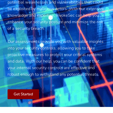
potential weaknesses and vulnerabilities that could
be exploited by malicious actors. With our extensive
knowledge and expertise, InvokeSec can help you
enhance your security posture and minimize the risk
of a security breach.
Our assessments provide you with valuable insights
into your security controls, allowing you to take
proactive measures to protect your critical systems
and data. With our help, you can be confident that
your internal security controls are effective and
robust enough to withstand any potential threats.
Get Started