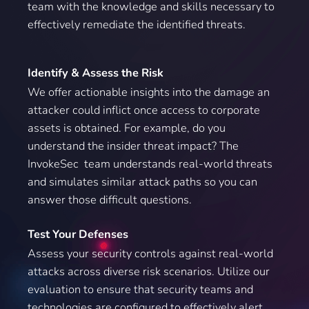
team with the knowledge and skills necessary to
effectively remediate the identified threats.
Identify & Assess the Risk
We offer actionable insights into the damage an
attacker could inflict once access to corporate
assets is obtained. For example, do you
understand the insider threat impact? The
InvokeSec team understands real-world threats
and simulates similar attack paths so you can
answer those difficult questions.
Test Your Defenses
Assess your security controls against real-world
attacks across diverse risk scenarios. Utilize our
evaluation to ensure that security teams and
technologies are configured to effectively alert