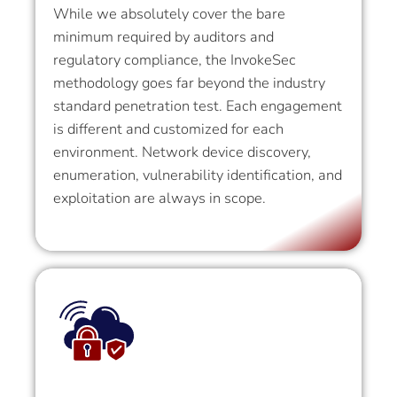
While we absolutely cover the bare
minimum required by auditors and
regulatory compliance, the InvokeSec
methodology goes far beyond the industry
standard penetration test. Each engagement
is different and customized for each
environment. Network device discovery,
enumeration, vulnerability identification, and
exploitation are always in scope.