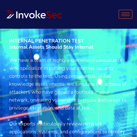
Skip
to
content
INTERNAL PENETRATION TEST
Internal Assets Should Stay Internal
We have a team of highly experienced consultants
who specialize in putting your internal security
controls to the test. Using zero, partial, or full
knowledge assessments, we simulate the actions of
attackers who have gained a foothold in your
network, revealing vulnerable systems, pathways to
privilege escalation, and data at risk.
Our experts meticulously review network
applications, systems, and configurations to identify