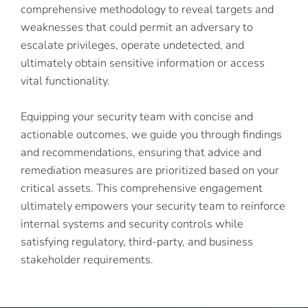
comprehensive methodology to reveal targets and
weaknesses that could permit an adversary to
escalate privileges, operate undetected, and
ultimately obtain sensitive information or access
vital functionality.
Equipping your security team with concise and
actionable outcomes, we guide you through findings
and recommendations, ensuring that advice and
remediation measures are prioritized based on your
critical assets. This comprehensive engagement
ultimately empowers your security team to reinforce
internal systems and security controls while
satisfying regulatory, third-party, and business
stakeholder requirements.