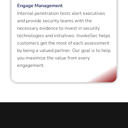
Engage Management
Internal penetration tests alert executives
and provide security teams with the
necessary evidence to invest in security
technologies and initiatives. InvokeSec helps
customers get the most of each assessment
by being a valued partner. Our goal is to help
you maximize the value from every
engagement.