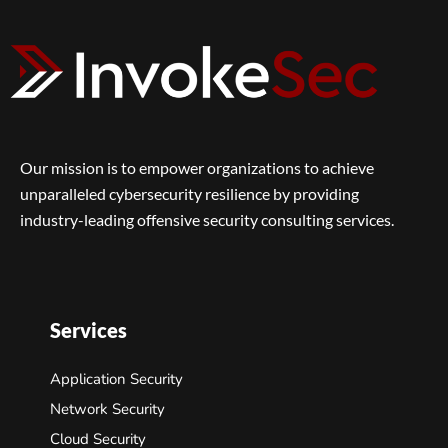
Our mission is to empower organizations to achieve
unparalleled cybersecurity resilience by providing
industry-leading offensive security consulting services.
Services
Application Security
Network Security
Cloud Security