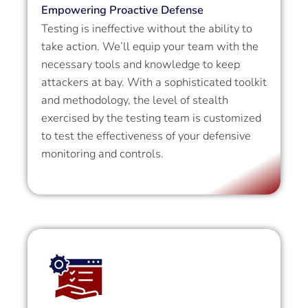
Empowering Proactive Defense
Testing is ineffective without the ability to
take action. We’ll equip your team with the
necessary tools and knowledge to keep
attackers at bay. With a sophisticated toolkit
and methodology, the level of stealth
exercised by the testing team is customized
to test the effectiveness of your defensive
monitoring and controls.