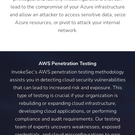
lead to the compromise of your Azure infrastructure
and allow an attacker to access sensitive data, seize
Azure resources, or pivot to attack your internal
network.
AWS Penetration Testing
InvokeSec’s AWS penetration testing methodology
assists you in detecting cloud security vulnerabilities
that can lead to increased risk and exposure. This
type of testing is crucial if your organization is
rebuilding or expanding cloud infrastructure,
developing cloud applications, or performing
compliance and audit requirements. Our testing
team of experts uncovers weaknesses, exposed
credentials, and cloud misconfigurations to gain