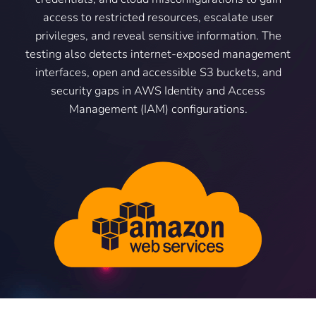
access to restricted resources, escalate user
privileges, and reveal sensitive information. The
testing also detects internet-exposed management
interfaces, open and accessible S3 buckets, and
security gaps in AWS Identity and Access
Management (IAM) configurations.