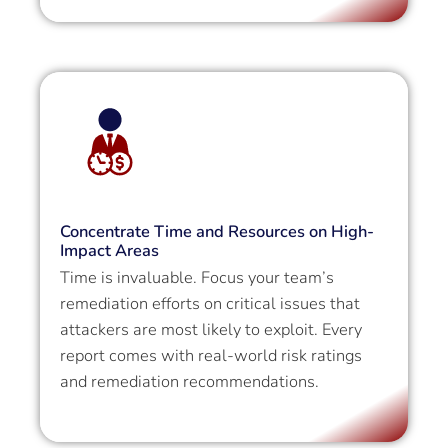
Concentrate Time and Resources on High-
Impact Areas
Time is invaluable. Focus your team’s
remediation efforts on critical issues that
attackers are most likely to exploit. Every
report comes with real-world risk ratings
and remediation recommendations.