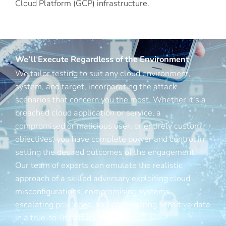
Cloud Platform (GCP) infrastructure.
We’ll Execute Regardless of the Environment
We tailor testing to suit any cloud environment,
system, and target, incorporating the attack
scenarios that concern you the most. Whether it’s a
breached cloud application or service, a
compromised or malicious user, or entirely custom
objectives, you have complete power and control in
setting the desired outcomes of the engagement.
Our team of experts can emulate the realistic
approach of a skilled adversary exploiting cloud
misconfigurations, compromising systems,
escalating privileges, and endangering sensitive data
in a true-to-life attack scenario.