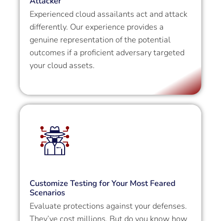
Attacker
Experienced cloud assailants act and attack
differently. Our experience provides a
genuine representation of the potential
outcomes if a proficient adversary targeted
your cloud assets.
Customize Testing for Your Most Feared
Scenarios
Evaluate protections against your defenses.
They’ve cost millions. But do you know how