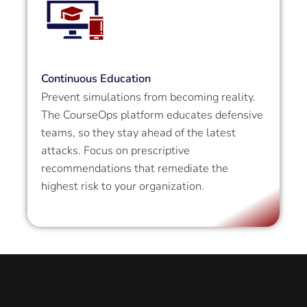
Continuous Education
Prevent simulations from becoming reality.
The CourseOps platform educates defensive
teams, so they stay ahead of the latest
attacks. Focus on prescriptive
recommendations that remediate the
highest risk to your organization.