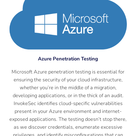
Azure Penetration Testing
Microsoft Azure penetration testing is essential for
ensuring the security of your cloud infrastructure,
whether you’re in the middle of a migration,
developing applications, or in the thick of an audit.
InvokeSec identifies cloud-specific vulnerabilities
present in your Azure environment and internet-
exposed applications. The testing doesn’t stop there,
as we discover credentials, enumerate excessive
privileges, and identify misconfigurations that can