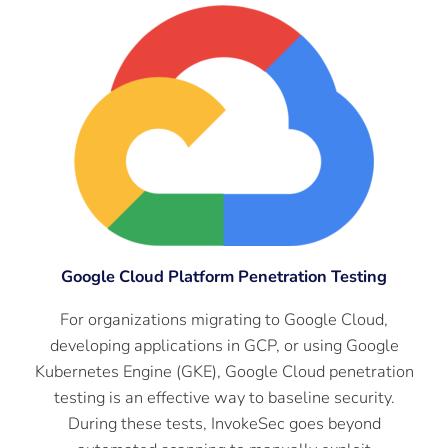
Google Cloud Platform Penetration Testing
For organizations migrating to Google Cloud,
developing applications in GCP, or using Google
Kubernetes Engine (GKE), Google Cloud penetration
testing is an effective way to baseline security.
During these tests, InvokeSec goes beyond