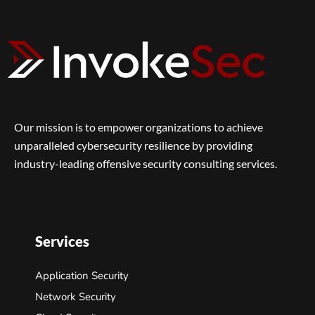
Our mission is to empower organizations to achieve
unparalleled cybersecurity resilience by providing
industry-leading offensive security consulting services.
Services
Application Security
Network Security