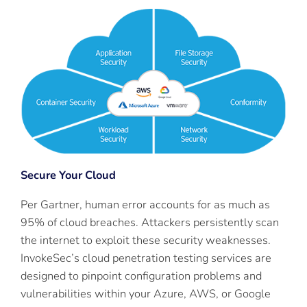
Secure Your Cloud
Per Gartner, human error accounts for as much as
95% of cloud breaches. Attackers persistently scan
the internet to exploit these security weaknesses.
InvokeSec’s cloud penetration testing services are
designed to pinpoint configuration problems and
vulnerabilities within your Azure, AWS, or Google