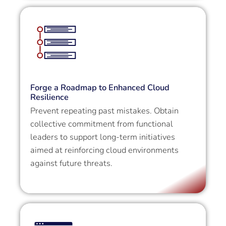
Forge a Roadmap to Enhanced Cloud
Resilience
Prevent repeating past mistakes. Obtain
collective commitment from functional
leaders to support long-term initiatives
aimed at reinforcing cloud environments
against future threats.