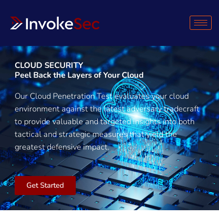
Skip
to
content
CLOUD SECURITY
Peel Back the Layers of Your Cloud
Our Cloud Penetration Test evaluates your cloud
environment against the latest adversary tradecraft
to provide valuable and targeted insights into both
tactical and strategic measures that yield the
greatest defensive impact.
Get Started